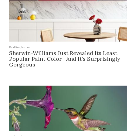
RealSimple.com
Sherwin-Williams Just Revealed Its Least
Popular Paint Color—And It's Surprisingly
Gorgeous