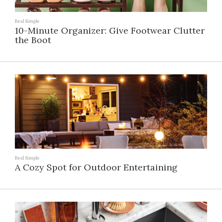
Real Simple
10-Minute Organizer: Give Footwear Clutter
the Boot
Real Simple
A Cozy Spot for Outdoor Entertaining