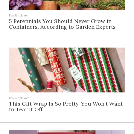
RealSimple.com
5 Perennials You Should Never Grow in
Containers, According to Garden Experts
RealSimple.com
This Gift Wrap Is So Pretty, You Won't Want
to Tear It Off