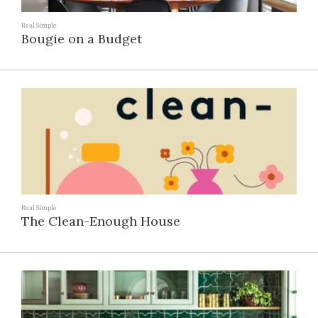
Real Simple
Bougie on a Budget
Real Simple
The Clean-Enough House