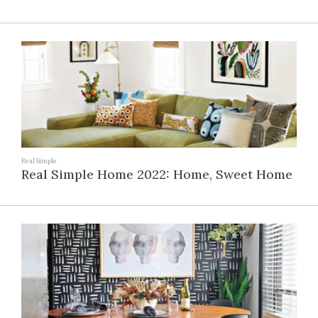
Real Simple
Real Simple Home 2022: Home, Sweet Home