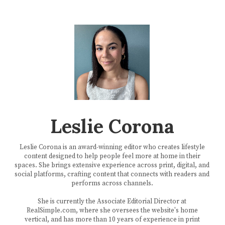
Leslie Corona
Leslie Corona is an award-winning editor who creates lifestyle
content designed to help people feel more at home in their
spaces. She brings extensive experience across print, digital, and
social platforms, crafting content that connects with readers and
performs across channels.
She is currently the Associate Editorial Director at
RealSimple.com, where she oversees the website's home
vertical, and has more than 10 years of experience in print