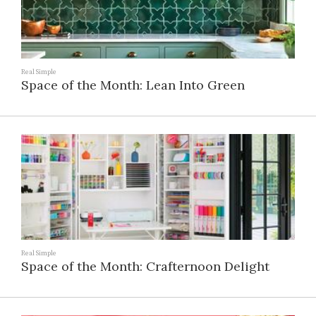
Real Simple
Space of the Month: Lean Into Green
Real Simple
Space of the Month: Crafternoon Delight