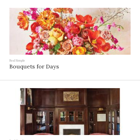
Real Simple
Bouquets for Days