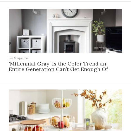
RealSimple.com
'Millennial Gray' Is the Color Trend an
Entire Generation Can’t Get Enough Of