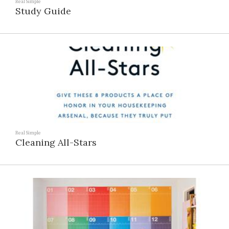
Real Simple
Study Guide
Real Simple
Cleaning All-Stars