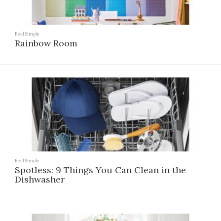
Real Simple
Rainbow Room
Real Simple
Spotless: 9 Things You Can Clean in the
Dishwasher