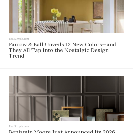
RealSimple.com
Farrow & Ball Unveils 12 New Colors—and
They All Tap Into the Nostalgic Design
Trend
RealSimple.com
Benjamin Moore Just Announced Its 2026