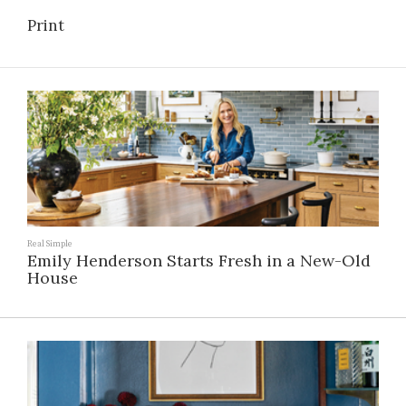
Print
Real Simple
Emily Henderson Starts Fresh in a New-Old
House