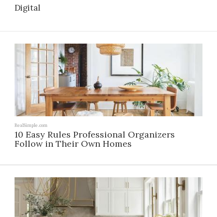
Digital
RealSimple.com
10 Easy Rules Professional Organizers
Follow in Their Own Homes