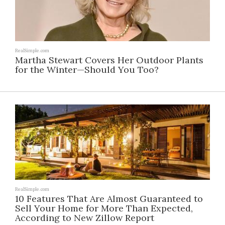
RealSimple.com
Martha Stewart Covers Her Outdoor Plants
for the Winter—Should You Too?
RealSimple.com
10 Features That Are Almost Guaranteed to
Sell Your Home for More Than Expected,
According to New Zillow Report