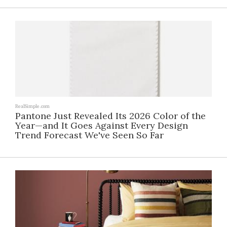
RealSimple.com
Pantone Just Revealed Its 2026 Color of the
Year—and It Goes Against Every Design
Trend Forecast We've Seen So Far