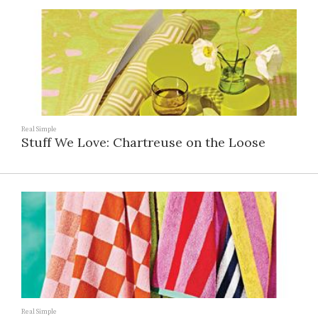
Real Simple
Stuff We Love: Chartreuse on the Loose
Real Simple