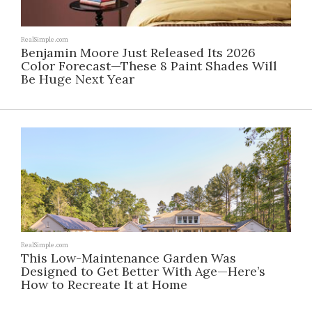
RealSimple.com
Benjamin Moore Just Released Its 2026
Color Forecast—These 8 Paint Shades Will
Be Huge Next Year
RealSimple.com
This Low-Maintenance Garden Was
Designed to Get Better With Age—Here’s
How to Recreate It at Home