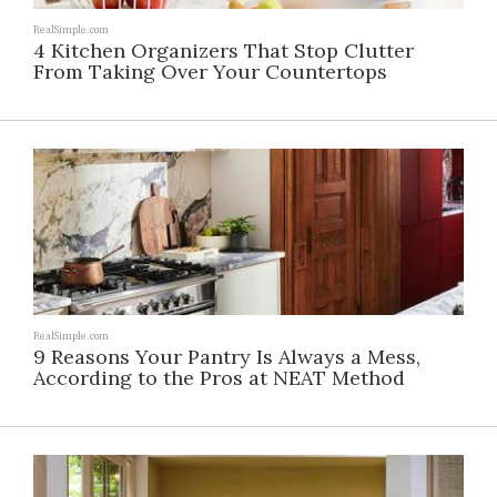
RealSimple.com
4 Kitchen Organizers That Stop Clutter
From Taking Over Your Countertops
RealSimple.com
9 Reasons Your Pantry Is Always a Mess,
According to the Pros at NEAT Method