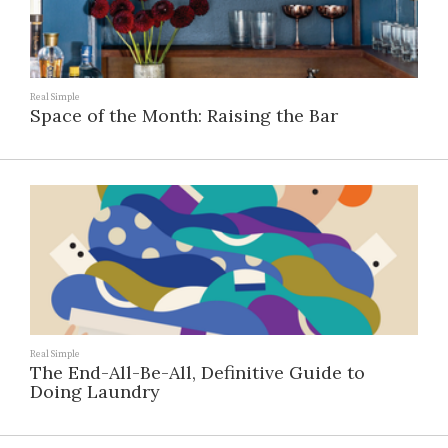
Real Simple
Space of the Month: Raising the Bar
Real Simple
The End-All-Be-All, Definitive Guide to
Doing Laundry