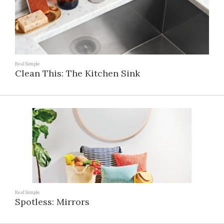
Real Simple
Clean This: The Kitchen Sink
Real Simple
Spotless: Mirrors