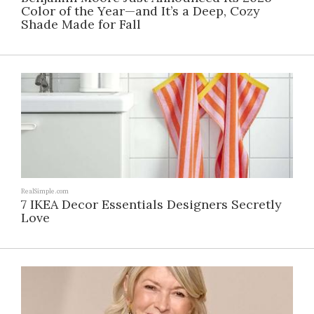
Color of the Year—and It’s a Deep, Cozy
Shade Made for Fall
RealSimple.com
7 IKEA Decor Essentials Designers Secretly
Love