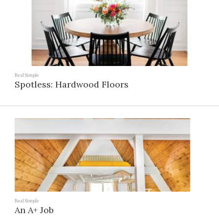
Real Simple
Spotless: Hardwood Floors
Real Simple
An A+ Job