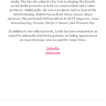
media. She has also played a key role in shaping the brand’s
social media presence as both on-camera talent and a video
producer. Additionally, she was a producer and co-host of the
award-winning, limited-run podcast
Minor Issues, Major
Opinions
. She previously held positions at
HGTV Magazine
,
Good
Housekeeping
,
Parents
,
Harper’s Bazaar
, and
Woman’s Day
.
In addition to her editorial work, Leslie has been featured as an
expert in nationally televised segments, including appearances
on
Good Morning America
and the
Today Show
.
LinkedIn
Instagram