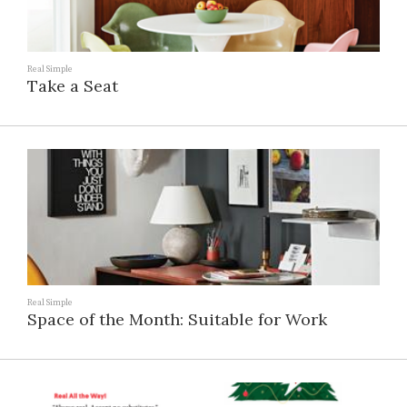
Real Simple
Take a Seat
Real Simple
Space of the Month: Suitable for Work