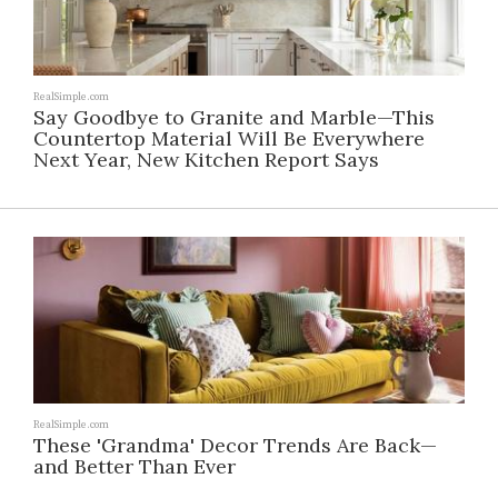
RealSimple.com
Say Goodbye to Granite and Marble—This
Countertop Material Will Be Everywhere
Next Year, New Kitchen Report Says
RealSimple.com
These 'Grandma' Decor Trends Are Back—
and Better Than Ever