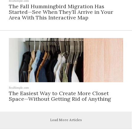
RealSimple.com
The Fall Hummingbird Migration Has
Started—See When They’ll Arrive in Your
Area With This Interactive Map
RealSimple.com
The Easiest Way to Create More Closet
Space—Without Getting Rid of Anything
Load More Articles