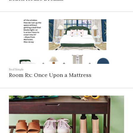
Real Simple
Room Rx: Once Upon a Mattress