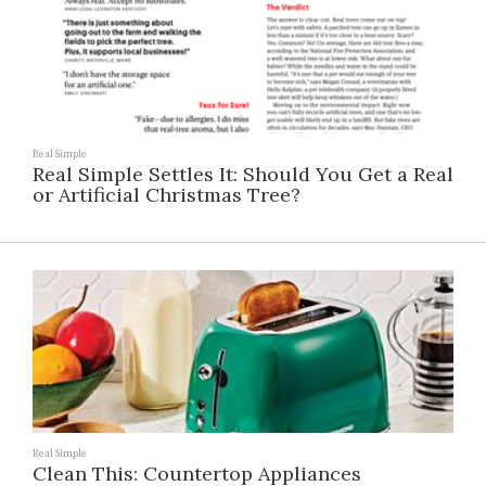
Real Simple
Real Simple Settles It: Should You Get a Real
or Artificial Christmas Tree?
Real Simple
Clean This: Countertop Appliances