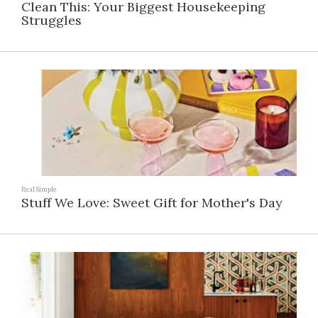
Clean This: Your Biggest Housekeeping
Struggles
Real Simple
Stuff We Love: Sweet Gift for Mother's Day