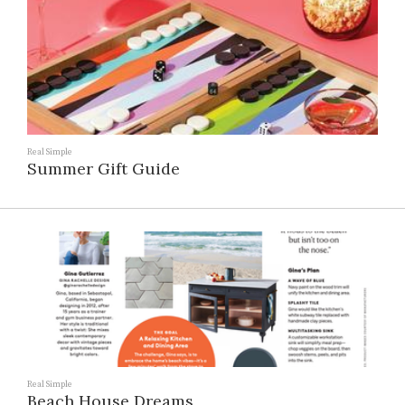
Real Simple
Summer Gift Guide
Real Simple
Beach House Dreams