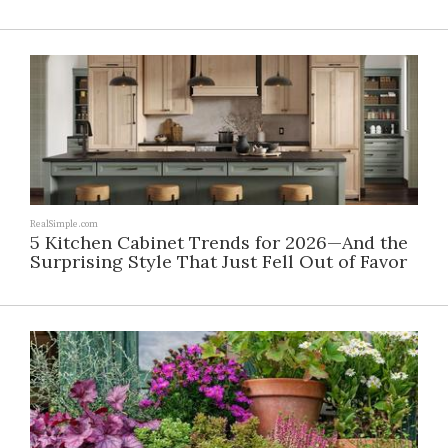
RealSimple.com
5 Kitchen Cabinet Trends for 2026—And the
Surprising Style That Just Fell Out of Favor